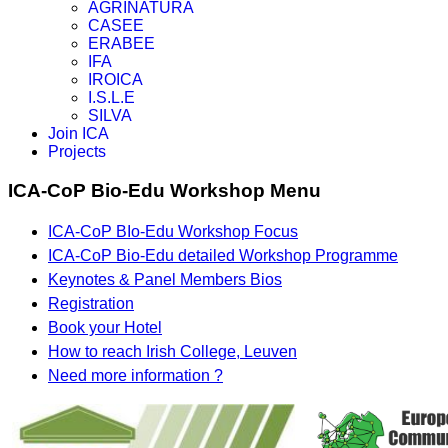
AGRINATURA
CASEE
ERABEE
IFA
IROICA
I.S.L.E
SILVA
Join ICA
Projects
ICA-CoP Bio-Edu Workshop Menu
ICA-CoP BIo-Edu Workshop Focus
ICA-CoP Bio-Edu detailed Workshop Programme
Keynotes & Panel Members Bios
Registration
Book your Hotel
How to reach Irish College, Leuven
Need more information ?