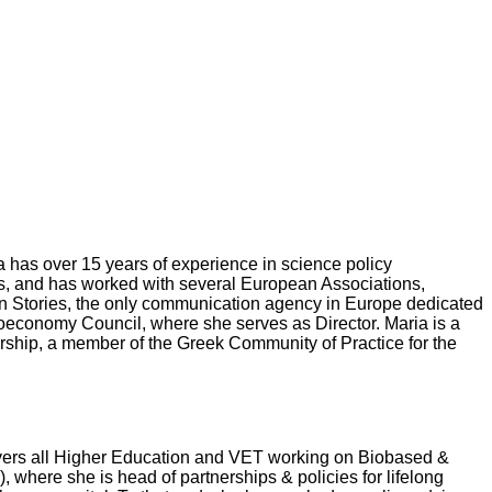
 has over 15 years of experience in science policy
rs, and has worked with several European Associations,
n Stories, the only communication agency in Europe dedicated
oeconomy Council, where she serves as Director. Maria is a
hip, a member of the Greek Community of Practice for the
ers all Higher Education and VET working on Biobased &
here she is head of partnerships & policies for lifelong