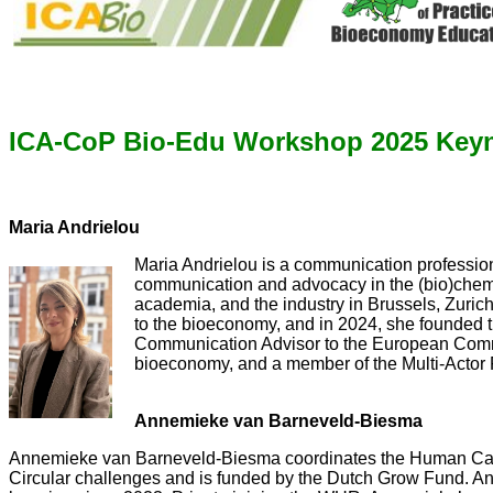
ICA-CoP Bio-Edu Workshop 2025 Keyn
Maria Andrielou
Maria Andrielou is a communication profession
communication and advocacy in the (bio)chemi
academia, and the industry in Brussels, Zuri
to the bioeconomy, and in 2024, she founded t
Communication Advisor to the European Commi
bioeconomy, and a member of the Multi-Actor
Annemieke van Barneveld-Biesma
Annemieke van Barneveld-Biesma coordinates the Human Capit
Circular challenges and is funded by the Dutch Grow Fund. An