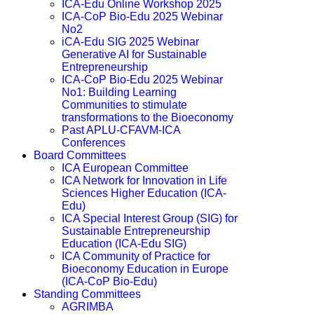
ICA-Edu Online Workshop 2025
ICA-CoP Bio-Edu 2025 Webinar
No2
iCA-Edu SIG 2025 Webinar
Generative AI for Sustainable
Entrepreneurship
ICA-CoP Bio-Edu 2025 Webinar
No1: Building Learning
Communities to stimulate
transformations to the Bioeconomy
Past APLU-CFAVM-ICA
Conferences
Board Committees
ICA European Committee
ICA Network for Innovation in Life
Sciences Higher Education (ICA-
Edu)
ICA Special Interest Group (SIG) for
Sustainable Entrepreneurship
Education (ICA-Edu SIG)
ICA Community of Practice for
Bioeconomy Education in Europe
(ICA-CoP Bio-Edu)
Standing Committees
AGRIMBA