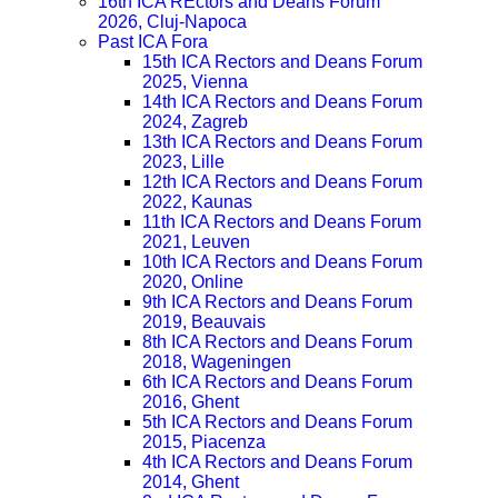
16th ICA REctors and Deans Forum
2026, Cluj-Napoca
Past ICA Fora
15th ICA Rectors and Deans Forum
2025, Vienna
14th ICA Rectors and Deans Forum
2024, Zagreb
13th ICA Rectors and Deans Forum
2023, Lille
12th ICA Rectors and Deans Forum
2022, Kaunas
11th ICA Rectors and Deans Forum
2021, Leuven
10th ICA Rectors and Deans Forum
2020, Online
9th ICA Rectors and Deans Forum
2019, Beauvais
8th ICA Rectors and Deans Forum
2018, Wageningen
6th ICA Rectors and Deans Forum
2016, Ghent
5th ICA Rectors and Deans Forum
2015, Piacenza
4th ICA Rectors and Deans Forum
2014, Ghent