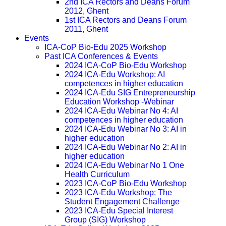
2nd ICA Rectors and Deans Forum
2012, Ghent
1st ICA Rectors and Deans Forum
2011, Ghent
Events
ICA-CoP Bio-Edu 2025 Workshop
Past ICA Conferences & Events
2024 ICA-CoP Bio-Edu Workshop
2024 ICA-Edu Workshop: AI
competences in higher education
2024 ICA-Edu SIG Entrepreneurship
Education Workshop -Webinar
2024 ICA-Edu Webinar No 4: AI
competences in higher education
2024 ICA-Edu Webinar No 3: AI in
higher education
2024 ICA-Edu Webinar No 2: AI in
higher education
2024 ICA-Edu Webinar No 1 One
Health Curriculum
2023 ICA-CoP Bio-Edu Workshop
2023 ICA-Edu Workshop: The
Student Engagement Challenge
2023 ICA-Edu Special Interest
Group (SIG) Workshop