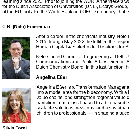
learning since 2023. Prior to joining the WUR, Annemieke’s wo
for the Dutch Association of Universities (UNL), Ecorys Gro
of the EU, but also the World Bank and OECD on policy challe
C.R. (Nelo) Emerencia
After a career in the chemicals industry, Nel
2015 through May 2022, he fulfilled the respo
Human Capital & Stakeholder Relations for B
Nelo studied Chemical Engineering at Delft U
Communications and Public Affairs Director. 
Dutch Chemistry Board. In this last function, 
Angelina Eßer
Angelina Eßer is a Transformation Manager
into a model area for the bioeconomy. With a 
value chains, and strengthen regional value 
transition from a fossil-based to a bio-based
scalable solutions, new jobs, and a sustainab
children to professionals — in shaping a succ
Silvia Forni