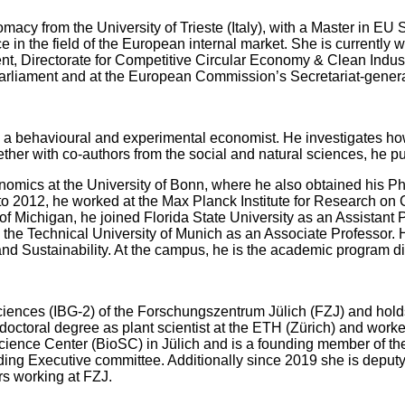
lomacy from the University of Trieste (Italy), with a Master in EU 
ce in the field of the European internal market. She is currentl
t, Directorate for Competitive Circular Economy & Clean Industr
arliament and at the European Commission’s Secretariat-gener
a behavioural and experimental economist. He investigates how i
her with co-authors from the social and natural sciences, he p
omics at the University of Bonn, where he also obtained his P
o 2012, he worked at the Max Planck Institute for Research on 
 of Michigan, he joined Florida State University as an Assistant
 the Technical University of Munich as an Associate Professo
nd Sustainability. At the campus, he is the academic program d
 Sciences (IBG-2) of the Forschungszentrum Jülich (FZJ) and hold
ctoral degree as plant scientist at the ETH (Zürich) and worke
Science Center (BioSC) in Jülich and is a founding member of 
 Executive committee. Additionally since 2019 she is deputy he
rs working at FZJ.