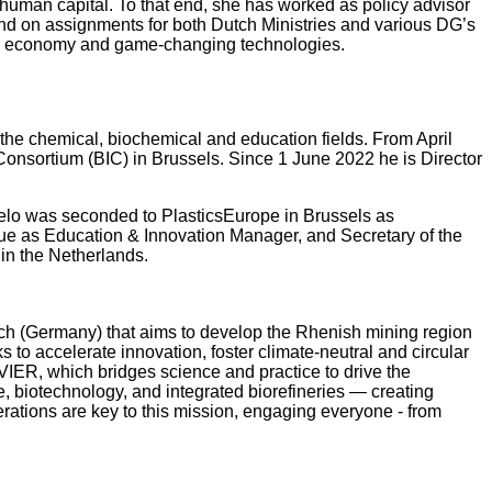
human capital. To that end, she has worked as policy advisor
d on assignments for both Dutch Ministries and various DG’s
ular economy and game-changing technologies.
 the chemical, biochemical and education fields. From April
 Consortium (BIC) in Brussels. Since 1 June 2022 he is Director
Nelo was seconded to PlasticsEurope in Brussels as
gue as Education & Innovation Manager, and Secretary of the
 in the Netherlands.
h (Germany) that aims to develop the Rhenish mining region
to accelerate innovation, foster climate-neutral and circular
IER, which bridges science and practice to drive the
e, biotechnology, and integrated biorefineries — creating
erations are key to this mission, engaging everyone - from