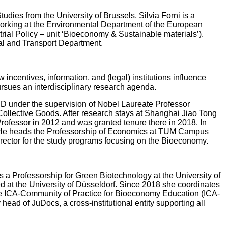
Studies from the University of Brussels, Silvia Forni is a
y working at the Environmental Department of the European
ial Policy – unit ‘Bioeconomy & Sustainable materials’).
al and Transport Department.
ncentives, information, and (legal) institutions influence
ursues an interdisciplinary research agenda.
hD under the supervision of Nobel Laureate Professor
Collective Goods. After research stays at Shanghai Jiao Tong
 Professor in 2012 and was granted tenure there in 2018. In
r. He heads the Professorship of Economics at TUM Campus
irector for the study programs focusing on the Bioeconomy.
s a Professorship for Green Biotechnology at the University of
d at the University of Düsseldorf. Since 2018 she coordinates
the ICA-Community of Practice for Bioeconomy Education (ICA-
ad of JuDocs, a cross-institutional entity supporting all