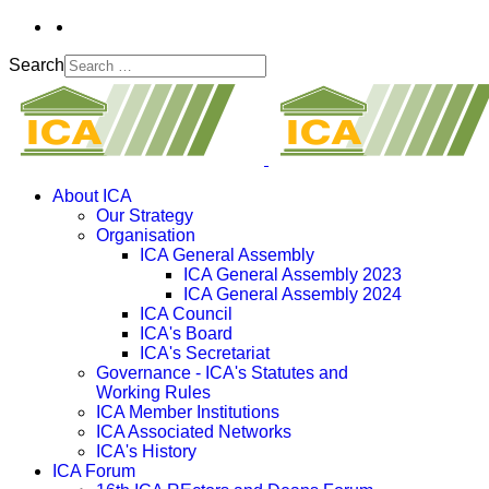
Search
About ICA
Our Strategy
Organisation
ICA General Assembly
ICA General Assembly 2023
ICA General Assembly 2024
ICA Council
ICA's Board
ICA's Secretariat
Governance - ICA's Statutes and
Working Rules
ICA Member Institutions
ICA Associated Networks
ICA's History
ICA Forum