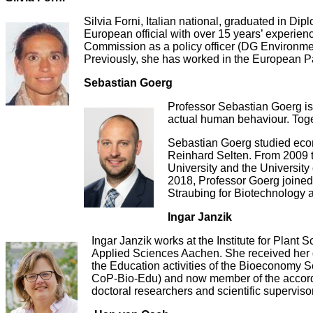
Silvia Forni, Italian national, graduated in Dip
European official with over 15 years’ experien
Commission as a policy officer (DG Environmen
Previously, she has worked in the European P
Sebastian Goerg
Professor Sebastian Goerg is 
actual human behaviour. Toget
Sebastian Goerg studied econ
Reinhard Selten. From 2009 t
University and the University
2018, Professor Goerg joined
Straubing for Biotechnology a
Ingar Janzik
Ingar Janzik works at the Institute for Plant
Applied Sciences Aachen. She received her do
the Education activities of the Bioeconomy 
CoP-Bio-Edu) and now member of the according
doctoral researchers and scientific superviso