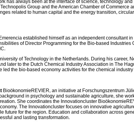
rk has always been at the interface of science, technology and 
up, Technopolis Group and the American Chamber of Commerce an
nges related to human capital and the energy transition, circ
o Emerencia established himself as an independent consultant in
nsibilities of Director Programming for the Bio-based Industries
IC.
niversity of Technology in the Netherlands. During his career, 
And later to the Dutch Chemical Industry Association in The Ha
he led the bio-based economy activities for the chemical industry
at
BioökonomieREVIER, an initiative at Forschungszentrum Jülic
background in psychology and sustainable agriculture, she works 
creation. She coordinates the Innovationcluster BioökonomieREV
 economy. The Innovationcluster focuses on innovative agricultur
le future for the region. Education and collaboration across gen
essful and lasting transformation.