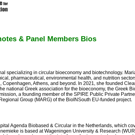
otes & Panel Members Bios
al specializing in circular bioeconomy and biotechnology. Maria
cal, pharmaceutical, environmental health, and nutrition secto
ch, Copenhagen, Athens, and beyond. In 2021, she founded Clea
he national Greek association for the bioeconomy, the Greek Bi
ssion, a founding member of the SPIRE Public Private Partners
 Regional Group (MARG) of the BioINSouth EU-funded project.
al Agenda Biobased & Circular in the Netherlands, which cov
nemieke is based at Wageningen University & Research (WUR), w