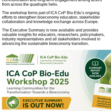
from across the quadruple helix.
The workshop forms part of ICA CoP Bio-Edu’s ongoing
efforts to strengthen bioeconomy education, stakeholder
collaboration and knowledge exchange across Europe.
The Executive Summary is now available and provides
valuable insights for educators, researchers, policymakers,
industry representatives and all stakeholders involved in
advancing the sustainable bioeconomy transition.