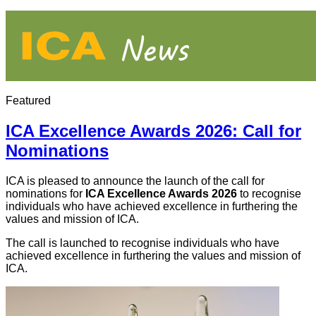
Featured
ICA Excellence Awards 2026: Call for
Nominations
ICA is pleased to announce the launch of the call for
nominations for
ICA Excellence Awards 2026
to recognise
individuals who have achieved excellence in furthering the
values and mission of ICA.
The call is launched to recognise individuals who have
achieved excellence in furthering the values and mission of
ICA.