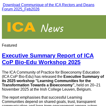
Download Communique of the ICA Rectors and Deans
Forum 2025_Feb2026
Featured
Executive Summary Report of ICA
CoP Bio-Edu Workshop 2025
The ICA Community of Practice for Bioeconomy Education
(ICA CoP Bio-Edu) has released the
Executive Summary of
its 2025 workshop
“Learning Communities for the
Transformation Towards a Bioeconomy”
,
held on 20–21
November 2025 at the Irish College Leuven, Belgium.
The report emphasises that successful Learning
Communities depend on shared goals, trust, transparent
communication and long-term engagement among actors