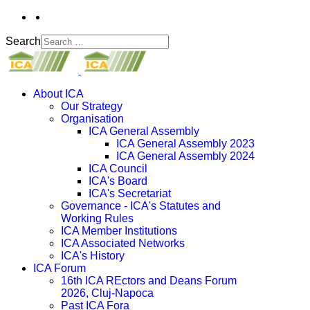
Search
About ICA
Our Strategy
Organisation
ICA General Assembly
ICA General Assembly 2023
ICA General Assembly 2024
ICA Council
ICA's Board
ICA's Secretariat
Governance - ICA's Statutes and
Working Rules
ICA Member Institutions
ICA Associated Networks
ICA's History
ICA Forum
16th ICA REctors and Deans Forum
2026, Cluj-Napoca
Past ICA Fora