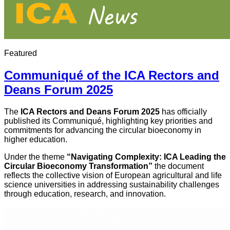
Featured
Communiqué of the ICA Rectors and
Deans Forum 2025
The
ICA Rectors and Deans Forum 2025
has officially
published its Communiqué, highlighting key priorities and
commitments for advancing the circular bioeconomy in
higher education.
Under the theme
“Navigating Complexity: ICA Leading the
Circular Bioeconomy Transformation”
the document
reflects the collective vision of European agricultural and life
science universities in addressing sustainability challenges
through education, research, and innovation.