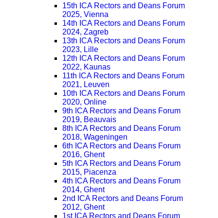
15th ICA Rectors and Deans Forum
2025, Vienna
14th ICA Rectors and Deans Forum
2024, Zagreb
13th ICA Rectors and Deans Forum
2023, Lille
12th ICA Rectors and Deans Forum
2022, Kaunas
11th ICA Rectors and Deans Forum
2021, Leuven
10th ICA Rectors and Deans Forum
2020, Online
9th ICA Rectors and Deans Forum
2019, Beauvais
8th ICA Rectors and Deans Forum
2018, Wageningen
6th ICA Rectors and Deans Forum
2016, Ghent
5th ICA Rectors and Deans Forum
2015, Piacenza
4th ICA Rectors and Deans Forum
2014, Ghent
2nd ICA Rectors and Deans Forum
2012, Ghent
1st ICA Rectors and Deans Forum