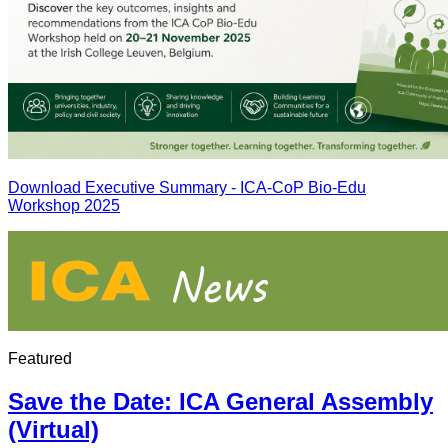
Download Executive Summary - ICA-CoP Bio-Edu
Workshop 2025
Featured
Save the Date: ICA General Assembly
(Virtual)