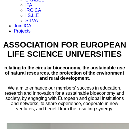
IFA
IROICA
I.S.L.E
SILVA
Join ICA
Projects
ASSOCIATION FOR EUROPEAN
LIFE SCIENCE UNIVERSITIES
relating to the circular bioeconomy, the sustainable use
of natural resources, the protection of the environment
and rural development.
We aim to enhance our members' success in education,
research and innovation for a sustainable bioeconomy and
society, by engaging with European and global institutions
and networks, to share experience, cooperate in new
ventures, and benefit from the resulting synergy.