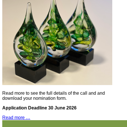
Read more to see the full details of the call and and
download your nomination form.
Application Deadline 30
June 2026
Read more …