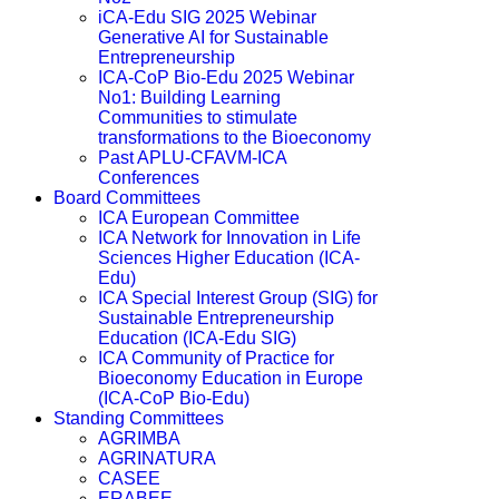
iCA-Edu SIG 2025 Webinar
Generative AI for Sustainable
Entrepreneurship
ICA-CoP Bio-Edu 2025 Webinar
No1: Building Learning
Communities to stimulate
transformations to the Bioeconomy
Past APLU-CFAVM-ICA
Conferences
Board Committees
ICA European Committee
ICA Network for Innovation in Life
Sciences Higher Education (ICA-
Edu)
ICA Special Interest Group (SIG) for
Sustainable Entrepreneurship
Education (ICA-Edu SIG)
ICA Community of Practice for
Bioeconomy Education in Europe
(ICA-CoP Bio-Edu)
Standing Committees
AGRIMBA
AGRINATURA
CASEE
ERABEE