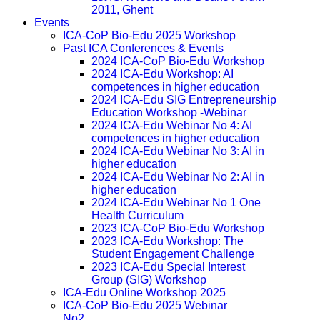
2011, Ghent
Events
ICA-CoP Bio-Edu 2025 Workshop
Past ICA Conferences & Events
2024 ICA-CoP Bio-Edu Workshop
2024 ICA-Edu Workshop: AI
competences in higher education
2024 ICA-Edu SIG Entrepreneurship
Education Workshop -Webinar
2024 ICA-Edu Webinar No 4: AI
competences in higher education
2024 ICA-Edu Webinar No 3: AI in
higher education
2024 ICA-Edu Webinar No 2: AI in
higher education
2024 ICA-Edu Webinar No 1 One
Health Curriculum
2023 ICA-CoP Bio-Edu Workshop
2023 ICA-Edu Workshop: The
Student Engagement Challenge
2023 ICA-Edu Special Interest
Group (SIG) Workshop
ICA-Edu Online Workshop 2025
ICA-CoP Bio-Edu 2025 Webinar
No2