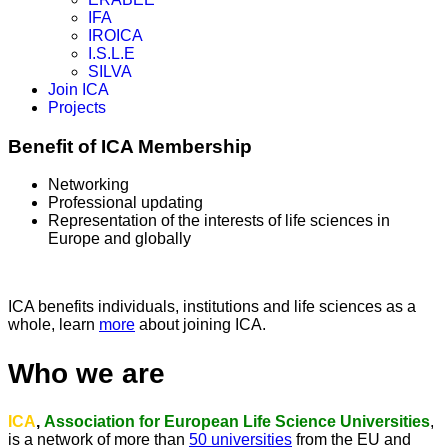
IFA
IROICA
I.S.L.E
SILVA
Join ICA
Projects
Benefit of ICA Membership
Networking
Professional updating
Representation of the interests of life sciences in
Europe and globally
ICA benefits individuals, institutions and life sciences as a
whole, learn
more
about joining ICA.
Who we are
ICA
,
Association for European Life Science Universities
,
is a network of more than
50 universities
from the EU and