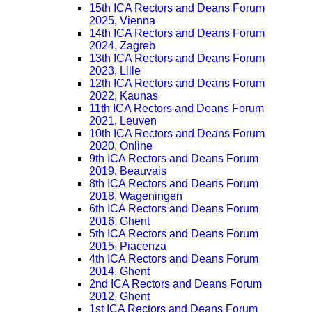
15th ICA Rectors and Deans Forum
2025, Vienna
14th ICA Rectors and Deans Forum
2024, Zagreb
13th ICA Rectors and Deans Forum
2023, Lille
12th ICA Rectors and Deans Forum
2022, Kaunas
11th ICA Rectors and Deans Forum
2021, Leuven
10th ICA Rectors and Deans Forum
2020, Online
9th ICA Rectors and Deans Forum
2019, Beauvais
8th ICA Rectors and Deans Forum
2018, Wageningen
6th ICA Rectors and Deans Forum
2016, Ghent
5th ICA Rectors and Deans Forum
2015, Piacenza
4th ICA Rectors and Deans Forum
2014, Ghent
2nd ICA Rectors and Deans Forum
2012, Ghent
1st ICA Rectors and Deans Forum