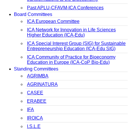
Past APLU-CFAVM-ICA Conferences
Board Committees
ICA European Committee
ICA Network for Innovation in Life Sciences
Higher Education (ICA-Edu)
ICA Special Interest Group (SIG) for Sustainable
Entrepreneurship Education (ICA-Edu SIG)
ICA Community of Practice for Bioeconomy
Education in Europe (ICA-CoP Bio-Edu)
Standing Committees
AGRIMBA
AGRINATURA
CASEE
ERABEE
IFA
IROICA
I.S.L.E