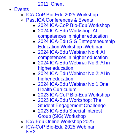
2011, Ghent
Events
ICA-CoP Bio-Edu 2025 Workshop
Past ICA Conferences & Events
2024 ICA-CoP Bio-Edu Workshop
2024 ICA-Edu Workshop: AI
competences in higher education
2024 ICA-Edu SIG Entrepreneurship
Education Workshop -Webinar
2024 ICA-Edu Webinar No 4: AI
competences in higher education
2024 ICA-Edu Webinar No 3: AI in
higher education
2024 ICA-Edu Webinar No 2: AI in
higher education
2024 ICA-Edu Webinar No 1 One
Health Curriculum
2023 ICA-CoP Bio-Edu Workshop
2023 ICA-Edu Workshop: The
Student Engagement Challenge
2023 ICA-Edu Special Interest
Group (SIG) Workshop
ICA-Edu Online Workshop 2025
ICA-CoP Bio-Edu 2025 Webinar
No2