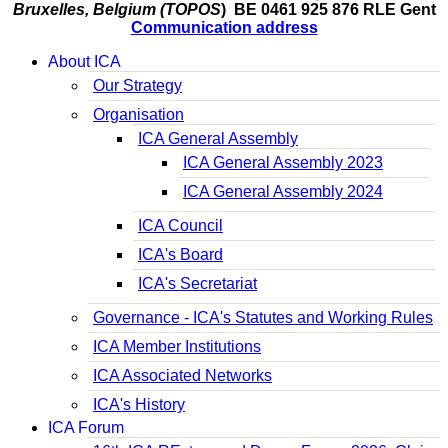
Bruxelles, Belgium (TOPOS
) BE 0461 925 876 RLE Gent
Communication address
About ICA
Our Strategy
Organisation
ICA General Assembly
ICA General Assembly 2023
ICA General Assembly 2024
ICA Council
ICA's Board
ICA's Secretariat
Governance - ICA's Statutes and Working Rules
ICA Member Institutions
ICA Associated Networks
ICA's History
ICA Forum