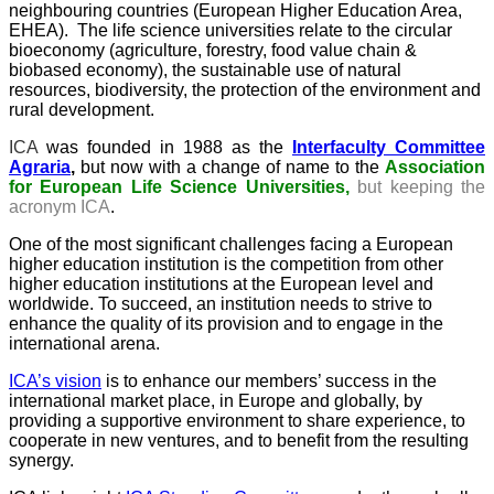
neighbouring countries (European Higher Education Area,
EHEA). The life science universities relate to the circular
bioeconomy (agriculture, forestry, food value chain &
biobased economy), the sustainable use of natural
resources, biodiversity, the protection of the environment and
rural development.
ICA
was founded in 1988 as the
Interfaculty Committee
Agraria
,
but now with a change of name to the
Association
for European Life Science Universities,
but keeping the
acronym ICA
.
One of the most significant challenges facing a European
higher education institution is the competition from other
higher education institutions at the European level and
worldwide. To succeed, an institution needs to strive to
enhance the quality of its provision and to engage in the
international arena.
ICA’s vision
is to enhance our members’ success in the
international market place, in Europe and globally, by
providing a supportive environment to share experience, to
cooperate in new ventures, and to benefit from the resulting
synergy.