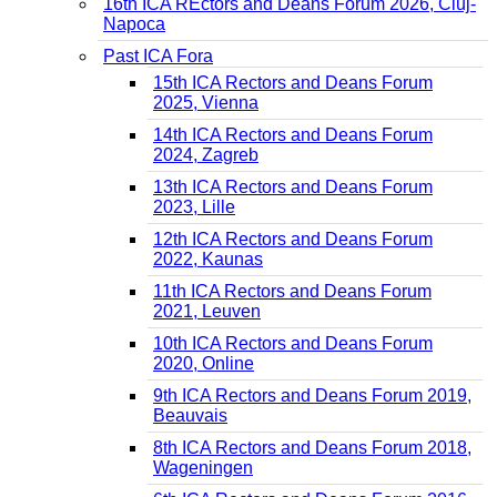
16th ICA REctors and Deans Forum 2026, Cluj-
Napoca
Past ICA Fora
15th ICA Rectors and Deans Forum
2025, Vienna
14th ICA Rectors and Deans Forum
2024, Zagreb
13th ICA Rectors and Deans Forum
2023, Lille
12th ICA Rectors and Deans Forum
2022, Kaunas
11th ICA Rectors and Deans Forum
2021, Leuven
10th ICA Rectors and Deans Forum
2020, Online
9th ICA Rectors and Deans Forum 2019,
Beauvais
8th ICA Rectors and Deans Forum 2018,
Wageningen