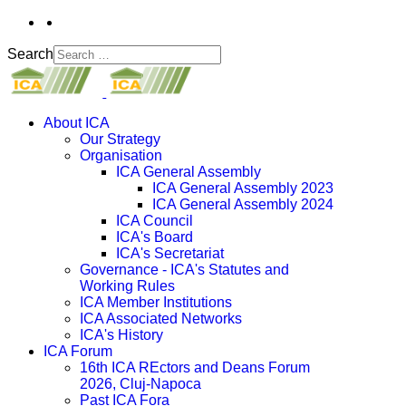
Search
About ICA
Our Strategy
Organisation
ICA General Assembly
ICA General Assembly 2023
ICA General Assembly 2024
ICA Council
ICA's Board
ICA's Secretariat
Governance - ICA's Statutes and
Working Rules
ICA Member Institutions
ICA Associated Networks
ICA's History
ICA Forum
16th ICA REctors and Deans Forum
2026, Cluj-Napoca
Past ICA Fora