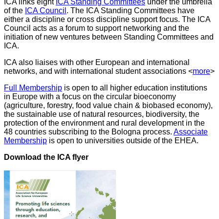
ICA links eight
ICA Standing Committees
under the umbrella
of the
ICA Council
. The ICA Standing Committees have
either a discipline or cross discipline support focus. The ICA
Council acts as a forum to support networking and the
initiation of new ventures between Standing Committees and
ICA.
ICA also liaises with other European and international
networks, and with international student associations <
more
>
Full Membership
is open to all higher education institutions
in Europe with a focus on the circular bioeconomy
(agriculture, forestry, food value chain & biobased economy),
the sustainable use of natural resources, biodiversity, the
protection of the environment and rural development in the
48 countries subscribing to the Bologna process.
Associate
Membership
is open to universities outside of the EHEA.
Download the ICA flyer