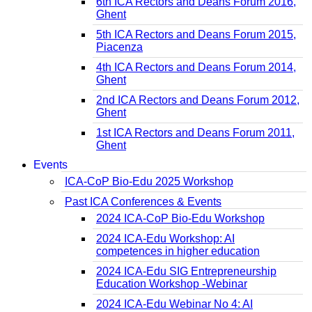
6th ICA Rectors and Deans Forum 2016,
Ghent
5th ICA Rectors and Deans Forum 2015,
Piacenza
4th ICA Rectors and Deans Forum 2014,
Ghent
2nd ICA Rectors and Deans Forum 2012,
Ghent
1st ICA Rectors and Deans Forum 2011,
Ghent
Events
ICA-CoP Bio-Edu 2025 Workshop
Past ICA Conferences & Events
2024 ICA-CoP Bio-Edu Workshop
2024 ICA-Edu Workshop: AI
competences in higher education
2024 ICA-Edu SIG Entrepreneurship
Education Workshop -Webinar
2024 ICA-Edu Webinar No 4: AI