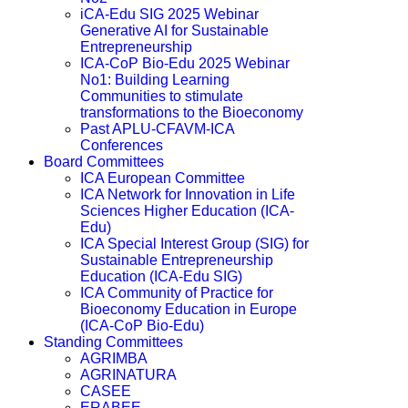
iCA-Edu SIG 2025 Webinar
Generative AI for Sustainable
Entrepreneurship
ICA-CoP Bio-Edu 2025 Webinar
No1: Building Learning
Communities to stimulate
transformations to the Bioeconomy
Past APLU-CFAVM-ICA
Conferences
Board Committees
ICA European Committee
ICA Network for Innovation in Life
Sciences Higher Education (ICA-
Edu)
ICA Special Interest Group (SIG) for
Sustainable Entrepreneurship
Education (ICA-Edu SIG)
ICA Community of Practice for
Bioeconomy Education in Europe
(ICA-CoP Bio-Edu)
Standing Committees
AGRIMBA
AGRINATURA
CASEE
ERABEE