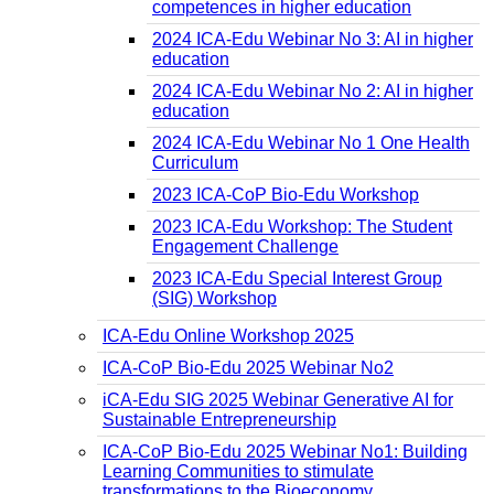
competences in higher education
2024 ICA-Edu Webinar No 3: AI in higher
education
2024 ICA-Edu Webinar No 2: AI in higher
education
2024 ICA-Edu Webinar No 1 One Health
Curriculum
2023 ICA-CoP Bio-Edu Workshop
2023 ICA-Edu Workshop: The Student
Engagement Challenge
2023 ICA-Edu Special Interest Group
(SIG) Workshop
ICA-Edu Online Workshop 2025
ICA-CoP Bio-Edu 2025 Webinar No2
iCA-Edu SIG 2025 Webinar Generative AI for
Sustainable Entrepreneurship
ICA-CoP Bio-Edu 2025 Webinar No1: Building
Learning Communities to stimulate
transformations to the Bioeconomy