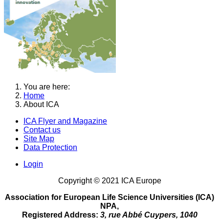
You are here:
Home
About ICA
ICA Flyer and Magazine
Contact us
Site Map
Data Protection
Login
Copyright © 2021 ICA Europe
Association for European Life Science Universities (ICA)
NPA,
Registered Address:
3, rue Abbé Cuypers, 1040