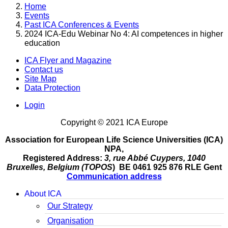
Home
Events
Past ICA Conferences & Events
2024 ICA-Edu Webinar No 4: AI competences in higher
education
ICA Flyer and Magazine
Contact us
Site Map
Data Protection
Login
Copyright © 2021 ICA Europe
Association for European Life Science Universities (ICA)
NPA,
Registered Address:
3, rue Abbé Cuypers, 1040
Bruxelles, Belgium (TOPOS
) BE 0461 925 876 RLE Gent
Communication address
About ICA
Our Strategy
Organisation