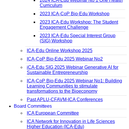
2024 ICA-Edu Webinar No 1 One Health
Curriculum
2023 ICA-CoP Bio-Edu Workshop
2023 ICA-Edu Workshop: The Student
Engagement Challenge
2023 ICA-Edu Special Interest Group
(SIG) Workshop
ICA-Edu Online Workshop 2025
ICA-CoP Bio-Edu 2025 Webinar No2
iCA-Edu SIG 2025 Webinar Generative AI for
Sustainable Entrepreneurship
ICA-CoP Bio-Edu 2025 Webinar No1: Building
Learning Communities to stimulate
transformations to the Bioeconomy
Past APLU-CFAVM-ICA Conferences
Board Committees
ICA European Committee
ICA Network for Innovation in Life Sciences
Higher Education (ICA-Edu)