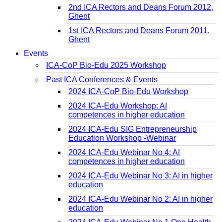
2nd ICA Rectors and Deans Forum 2012,
Ghent
1st ICA Rectors and Deans Forum 2011,
Ghent
Events
ICA-CoP Bio-Edu 2025 Workshop
Past ICA Conferences & Events
2024 ICA-CoP Bio-Edu Workshop
2024 ICA-Edu Workshop: AI
competences in higher education
2024 ICA-Edu SIG Entrepreneurship
Education Workshop -Webinar
2024 ICA-Edu Webinar No 4: AI
competences in higher education
2024 ICA-Edu Webinar No 3: AI in higher
education
2024 ICA-Edu Webinar No 2: AI in higher
education