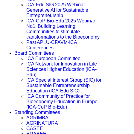
iCA-Edu SIG 2025 Webinar
Generative AI for Sustainable
Entrepreneurship
ICA-CoP Bio-Edu 2025 Webinar
No1: Building Learning
Communities to stimulate
transformations to the Bioeconomy
Past APLU-CFAVM-ICA
Conferences
Board Committees
ICA European Committee
ICA Network for Innovation in Life
Sciences Higher Education (ICA-
Edu)
ICA Special Interest Group (SIG) for
Sustainable Entrepreneurship
Education (ICA-Edu SIG)
ICA Community of Practice for
Bioeconomy Education in Europe
(ICA-CoP Bio-Edu)
Standing Committees
AGRIMBA
AGRINATURA
CASEE
ERABEE