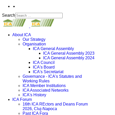
Search
About ICA
Our Strategy
Organisation
ICA General Assembly
ICA General Assembly 2023
ICA General Assembly 2024
ICA Council
ICA's Board
ICA's Secretariat
Governance - ICA's Statutes and
Working Rules
ICA Member Institutions
ICA Associated Networks
ICA's History
ICA Forum
16th ICA REctors and Deans Forum
2026, Cluj-Napoca
Past ICA Fora