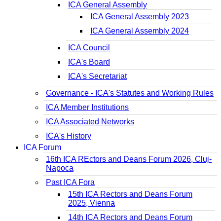
ICA General Assembly
ICA General Assembly 2023
ICA General Assembly 2024
ICA Council
ICA's Board
ICA's Secretariat
Governance - ICA's Statutes and Working Rules
ICA Member Institutions
ICA Associated Networks
ICA's History
ICA Forum
16th ICA REctors and Deans Forum 2026, Cluj-
Napoca
Past ICA Fora
15th ICA Rectors and Deans Forum
2025, Vienna
14th ICA Rectors and Deans Forum