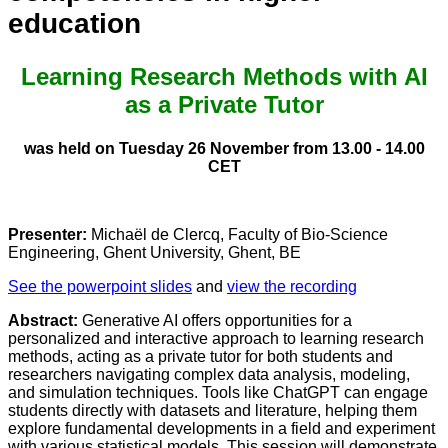
education
Learning Research Methods with AI
as a Private Tutor
was held on Tuesday 26 November from 13.00 - 14.00
CET
Presenter:
Michaël de Clercq, Faculty of Bio-Science
Engineering, Ghent University, Ghent, BE
See the powerpoint slides
and
view the recording
Abstract:
Generative AI offers opportunities for a
personalized and interactive approach to learning research
methods, acting as a private tutor for both students and
researchers navigating complex data analysis, modeling,
and simulation techniques. Tools like ChatGPT can engage
students directly with datasets and literature, helping them
explore fundamental developments in a field and experiment
with various statistical models. This session will demonstrate