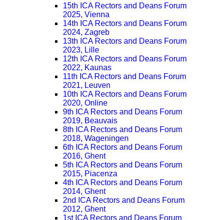
15th ICA Rectors and Deans Forum
2025, Vienna
14th ICA Rectors and Deans Forum
2024, Zagreb
13th ICA Rectors and Deans Forum
2023, Lille
12th ICA Rectors and Deans Forum
2022, Kaunas
11th ICA Rectors and Deans Forum
2021, Leuven
10th ICA Rectors and Deans Forum
2020, Online
9th ICA Rectors and Deans Forum
2019, Beauvais
8th ICA Rectors and Deans Forum
2018, Wageningen
6th ICA Rectors and Deans Forum
2016, Ghent
5th ICA Rectors and Deans Forum
2015, Piacenza
4th ICA Rectors and Deans Forum
2014, Ghent
2nd ICA Rectors and Deans Forum
2012, Ghent
1st ICA Rectors and Deans Forum