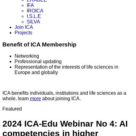
IFA
IROICA
I.S.L.E
SILVA
Join ICA
Projects
Benefit of ICA Membership
Networking
Professional updating
Representation of the interests of life sciences in
Europe and globally
ICA benefits individuals, institutions and life sciences as a
whole, learn
more
about joining ICA.
Featured
2024 ICA-Edu Webinar No 4: AI
competencies in higher