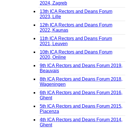
2024, Zagreb
13th ICA Rectors and Deans Forum
2023, Lille
12th ICA Rectors and Deans Forum
2022, Kaunas
11th ICA Rectors and Deans Forum
2021, Leuven
10th ICA Rectors and Deans Forum
2020, Online
9th ICA Rectors and Deans Forum 2019,
Beauvais
8th ICA Rectors and Deans Forum 2018,
Wageningen
6th ICA Rectors and Deans Forum 2016,
Ghent
5th ICA Rectors and Deans Forum 2015,
Piacenza
4th ICA Rectors and Deans Forum 2014,
Ghent