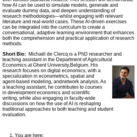
how AI can be used to simulate models, generate and
evaluate dummy data, and deepen understanding of
research methodologies—whilst engaging with relevant
literature and real-world cases. These AI-driven exercises
can be integrated into the curriculum to create a
conversational, adaptive learning environment that enhances
both the comprehension and practical application of research
methods.
Short Bio:
Michaël de Clercq is a PhD researcher and
teaching assistant in the Department of Agricultural
Economics at Ghent
University,Belgium. His
research focuses on digital economics, with a
specialization in econometrics, spatial and
agent-based modeling, andnetwork analysis. As
a teaching assistant, he contributes to courses
in development economics and scientific
writing, while also engaging in faculty-wide
discussions on how the use of AI is reshaping
traditional approaches to both teaching and student
evaluation.
You are here: