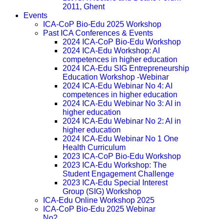
2011, Ghent
Events
ICA-CoP Bio-Edu 2025 Workshop
Past ICA Conferences & Events
2024 ICA-CoP Bio-Edu Workshop
2024 ICA-Edu Workshop: AI
competences in higher education
2024 ICA-Edu SIG Entrepreneurship
Education Workshop -Webinar
2024 ICA-Edu Webinar No 4: AI
competences in higher education
2024 ICA-Edu Webinar No 3: AI in
higher education
2024 ICA-Edu Webinar No 2: AI in
higher education
2024 ICA-Edu Webinar No 1 One
Health Curriculum
2023 ICA-CoP Bio-Edu Workshop
2023 ICA-Edu Workshop: The
Student Engagement Challenge
2023 ICA-Edu Special Interest
Group (SIG) Workshop
ICA-Edu Online Workshop 2025
ICA-CoP Bio-Edu 2025 Webinar
No2