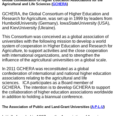
Global Confederation of Higher Education Associations for the
Agricultural and Life Sciences
(
GCHERA
)
GCHERA, the Global Consortium of Higher Education and
Research for Agriculture, was set up in 1999 by leaders from
HumboldUniversity (Germany). IowaStateUniversity (USA),
and KievUniversity (Ukraine).
This Consortium was conceived as a global association of
universities with the following mission to develop a world
system of cooperation in Higher Education and Research for
Agriculture, to support activities and the close cooperation
with international organizations, and to strengthen the
influence of the agricultural universities on a global scale.
In 2011 GCHERA was reconstituted as a global
confederation of international and national higher education
associations relating to the agricultural and life
sciences. ICA participates as a Board member of
GCHERA. The intention is to develop GCHERA to support
the collaboration of higher education associations worldwide
in addition to holding a biannual conference.
The Association of Public and Land-Grant Universities (
A-P-L-U
)