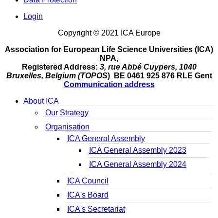
Login
Copyright © 2021 ICA Europe
Association for European Life Science Universities (ICA)
NPA,
Registered Address:
3, rue Abbé Cuypers, 1040
Bruxelles, Belgium (TOPOS
) BE 0461 925 876 RLE Gent
Communication address
About ICA
Our Strategy
Organisation
ICA General Assembly
ICA General Assembly 2023
ICA General Assembly 2024
ICA Council
ICA's Board
ICA's Secretariat