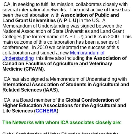
ICA, in seeking to fulfil its mission, collaborates closely with
several international networks. The most active of these has
been the collaboration with
Association of Public and
Land Grant Universities (A-P-L-U)
in the US. A
Memorandum of Understanding was signed between the
National Association of State Universities and Land Grant
Colleges (the former name of A-P-L-U) and ICA in 2000. This
main outcome of this collaboration has been a series of
conferences. In 2010 we celebrated the success of this
collaboration and signed a new
Memorandum of
Understanding
this time also including the
Association of
Canadian Faculties of Agriculture and Veterinary
Medicine (CFAVM).
ICA has also signed a Memorandum of Understanding with
International Association of Students in Agricultural and
Related Sciences (IAAS).
ICA is a Board member of the
Global Confederation of
Higher Education Associations for the Agricultural and
Life Sciences (
GCHERA
)
The Networks with whom ICA associates closely are: