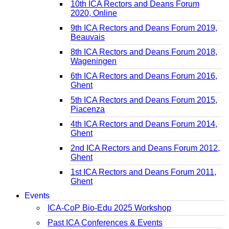
10th ICA Rectors and Deans Forum
2020, Online
9th ICA Rectors and Deans Forum 2019,
Beauvais
8th ICA Rectors and Deans Forum 2018,
Wageningen
6th ICA Rectors and Deans Forum 2016,
Ghent
5th ICA Rectors and Deans Forum 2015,
Piacenza
4th ICA Rectors and Deans Forum 2014,
Ghent
2nd ICA Rectors and Deans Forum 2012,
Ghent
1st ICA Rectors and Deans Forum 2011,
Ghent
Events
ICA-CoP Bio-Edu 2025 Workshop
Past ICA Conferences & Events