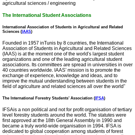
agricultural sciences / engineering
The International Student Associations
International Association of Students in Agricultural and Related
Sciences (
IAAS
)
Founded in 1957 inTunis by 8 countries, the International
Association of Students in Agricultural and Related Sciences
(IAAS) is at the moment one of the world's largest student
organizations and one of the leading agricultural student
associations. Its committees are spread in universities in over
40 countries worldwide. IAAS’ mission is to promote the
exchange of experience, knowledge and ideas, and to
improve the mutual understanding between students in the
field of agriculture and related sciences all over the world"
The International Forestry Students’ Association (
IFSA
)
IFSAis a non political and not for profit organisation of tertiary
level forestry students around the world. The statutes were
first approved at the 18th General Assembly in 1990 and
became a truly world-wide organisation in 1994. IFSA is
dedicated to global cooperation among students of forest