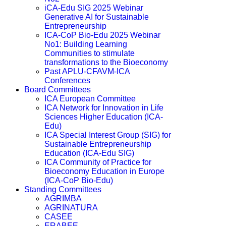
iCA-Edu SIG 2025 Webinar
Generative AI for Sustainable
Entrepreneurship
ICA-CoP Bio-Edu 2025 Webinar
No1: Building Learning
Communities to stimulate
transformations to the Bioeconomy
Past APLU-CFAVM-ICA
Conferences
Board Committees
ICA European Committee
ICA Network for Innovation in Life
Sciences Higher Education (ICA-
Edu)
ICA Special Interest Group (SIG) for
Sustainable Entrepreneurship
Education (ICA-Edu SIG)
ICA Community of Practice for
Bioeconomy Education in Europe
(ICA-CoP Bio-Edu)
Standing Committees
AGRIMBA
AGRINATURA
CASEE
ERABEE