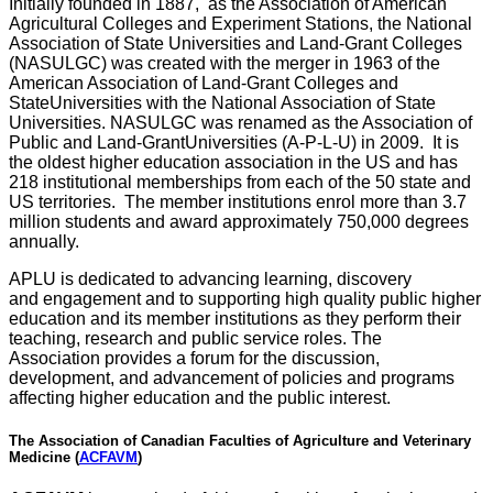
Initially founded in 1887, as the Association of American
Agricultural Colleges and Experiment Stations, the National
Association of State Universities and Land-Grant Colleges
(NASULGC) was created with the merger in 1963 of the
American Association of Land-Grant Colleges and
StateUniversities with the National Association of State
Universities. NASULGC was renamed as the Association of
Public and Land-GrantUniversities (A-P-L-U) in 2009. It is
the oldest higher education association in the US and has
218 institutional memberships from each of the 50 state and
US territories. The member institutions enrol more than 3.7
million students and award approximately 750,000 degrees
annually.
APLU is dedicated to advancing learning, discovery
and engagement and to supporting high quality public higher
education and its member institutions as they perform their
teaching, research and public service roles. The
Association provides a forum for the discussion,
development, and advancement of policies and programs
affecting higher education and the public interest.
The Association of Canadian Faculties of Agriculture and Veterinary
Medicine (
ACFAVM
)