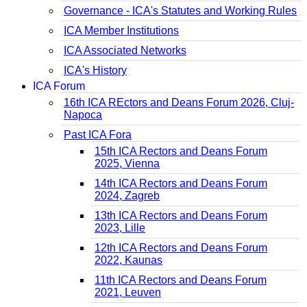
Governance - ICA's Statutes and Working Rules
ICA Member Institutions
ICA Associated Networks
ICA's History
ICA Forum
16th ICA REctors and Deans Forum 2026, Cluj-
Napoca
Past ICA Fora
15th ICA Rectors and Deans Forum
2025, Vienna
14th ICA Rectors and Deans Forum
2024, Zagreb
13th ICA Rectors and Deans Forum
2023, Lille
12th ICA Rectors and Deans Forum
2022, Kaunas
11th ICA Rectors and Deans Forum
2021, Leuven