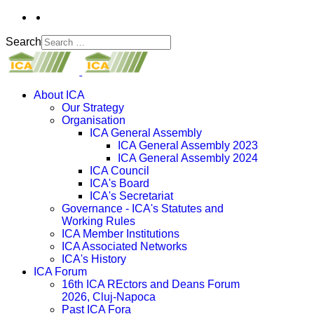
Search
About ICA
Our Strategy
Organisation
ICA General Assembly
ICA General Assembly 2023
ICA General Assembly 2024
ICA Council
ICA's Board
ICA's Secretariat
Governance - ICA's Statutes and
Working Rules
ICA Member Institutions
ICA Associated Networks
ICA's History
ICA Forum
16th ICA REctors and Deans Forum
2026, Cluj-Napoca
Past ICA Fora