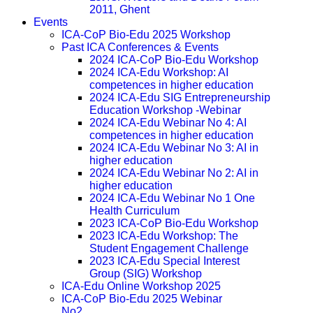
2011, Ghent
Events
ICA-CoP Bio-Edu 2025 Workshop
Past ICA Conferences & Events
2024 ICA-CoP Bio-Edu Workshop
2024 ICA-Edu Workshop: AI
competences in higher education
2024 ICA-Edu SIG Entrepreneurship
Education Workshop -Webinar
2024 ICA-Edu Webinar No 4: AI
competences in higher education
2024 ICA-Edu Webinar No 3: AI in
higher education
2024 ICA-Edu Webinar No 2: AI in
higher education
2024 ICA-Edu Webinar No 1 One
Health Curriculum
2023 ICA-CoP Bio-Edu Workshop
2023 ICA-Edu Workshop: The
Student Engagement Challenge
2023 ICA-Edu Special Interest
Group (SIG) Workshop
ICA-Edu Online Workshop 2025
ICA-CoP Bio-Edu 2025 Webinar
No2