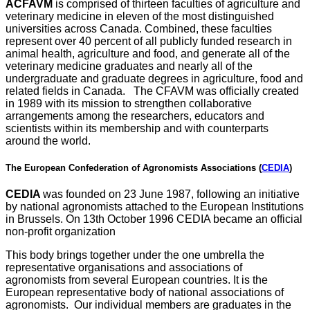
ACFAVM
is comprised of thirteen faculties of agriculture and
veterinary medicine in eleven of the most distinguished
universities across Canada. Combined, these faculties
represent over 40 percent of all publicly funded research in
animal health, agriculture and food, and generate all of the
veterinary medicine graduates and nearly all of the
undergraduate and graduate degrees in agriculture, food and
related fields in Canada. The CFAVM was officially created
in 1989 with its mission to strengthen collaborative
arrangements among the researchers, educators and
scientists within its membership and with counterparts
around the world.
The European Confederation of Agronomists Associations (
CEDIA
)
CEDIA
was founded on 23 June 1987, following an initiative
by national agronomists attached to the European Institutions
in Brussels. On 13th October 1996 CEDIA became an official
non-profit organization
This body brings together under the one umbrella the
representative organisations and associations of
agronomists from several European countries. It is the
European representative body of national associations of
agronomists. Our individual members are graduates in the