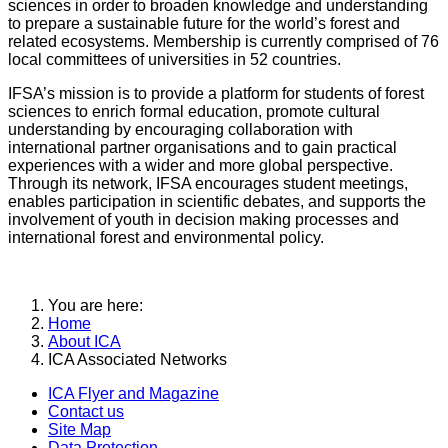
sciences in order to broaden knowledge and understanding
to prepare a sustainable future for the world’s forest and
related ecosystems. Membership is currently comprised of 76
local committees of universities in 52 countries.
IFSA’s mission is to provide a platform for students of forest
sciences to enrich formal education, promote cultural
understanding by encouraging collaboration with
international partner organisations and to gain practical
experiences with a wider and more global perspective.
Through its network, IFSA encourages student meetings,
enables participation in scientific debates, and supports the
involvement of youth in decision making processes and
international forest and environmental policy.
You are here:
Home
About ICA
ICA Associated Networks
ICA Flyer and Magazine
Contact us
Site Map
Data Protection