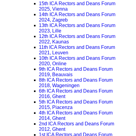
15th ICA Rectors and Deans Forum
2025, Vienna
14th ICA Rectors and Deans Forum
2024, Zagreb
13th ICA Rectors and Deans Forum
2023, Lille
12th ICA Rectors and Deans Forum
2022, Kaunas
11th ICA Rectors and Deans Forum
2021, Leuven
10th ICA Rectors and Deans Forum
2020, Online
9th ICA Rectors and Deans Forum
2019, Beauvais
8th ICA Rectors and Deans Forum
2018, Wageningen
6th ICA Rectors and Deans Forum
2016, Ghent
5th ICA Rectors and Deans Forum
2015, Piacenza
4th ICA Rectors and Deans Forum
2014, Ghent
2nd ICA Rectors and Deans Forum
2012, Ghent
1st ICA Rectors and Deans Forum