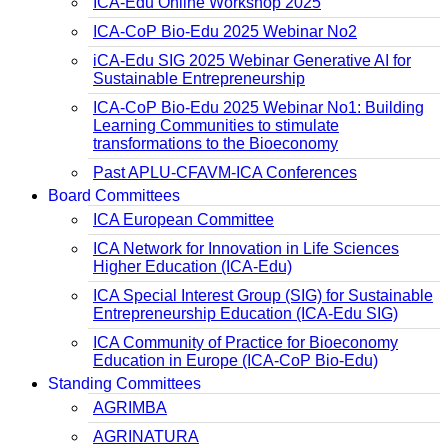
ICA-Edu Online Workshop 2025
ICA-CoP Bio-Edu 2025 Webinar No2
iCA-Edu SIG 2025 Webinar Generative AI for
Sustainable Entrepreneurship
ICA-CoP Bio-Edu 2025 Webinar No1: Building
Learning Communities to stimulate
transformations to the Bioeconomy
Past APLU-CFAVM-ICA Conferences
Board Committees
ICA European Committee
ICA Network for Innovation in Life Sciences
Higher Education (ICA-Edu)
ICA Special Interest Group (SIG) for Sustainable
Entrepreneurship Education (ICA-Edu SIG)
ICA Community of Practice for Bioeconomy
Education in Europe (ICA-CoP Bio-Edu)
Standing Committees
AGRIMBA
AGRINATURA