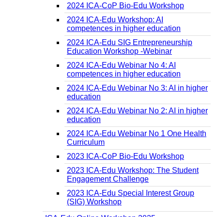
2024 ICA-CoP Bio-Edu Workshop
2024 ICA-Edu Workshop: AI
competences in higher education
2024 ICA-Edu SIG Entrepreneurship
Education Workshop -Webinar
2024 ICA-Edu Webinar No 4: AI
competences in higher education
2024 ICA-Edu Webinar No 3: AI in higher
education
2024 ICA-Edu Webinar No 2: AI in higher
education
2024 ICA-Edu Webinar No 1 One Health
Curriculum
2023 ICA-CoP Bio-Edu Workshop
2023 ICA-Edu Workshop: The Student
Engagement Challenge
2023 ICA-Edu Special Interest Group
(SIG) Workshop