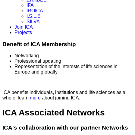
IFA
IROICA
I.S.L.E
SILVA
Join ICA
Projects
Benefit of ICA Membership
Networking
Professional updating
Representation of the interests of life sciences in
Europe and globally
ICA benefits individuals, institutions and life sciences as a
whole, learn
more
about joining ICA.
ICA Associated Networks
ICA's collaboration with our partner Networks