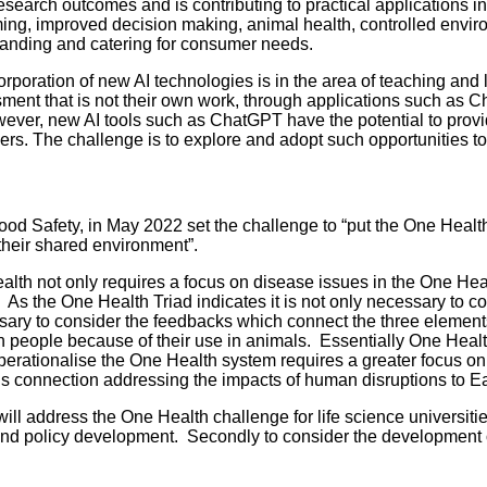
esearch outcomes and is contributing to practical applications in
arming, improved decision making, animal health, controlled env
tanding and catering for consumer needs.
corporation of new AI technologies is in the area of teaching an
ssment that is not their own work, through applications such as
wever, new AI tools such as ChatGPT have the potential to provi
sers. The challenge is to explore and adopt such opportunities 
Safety, in May 2022 set the challenge to “put the One Health ap
their shared environment”.
alth not only requires a focus on disease issues in the One Healt
As the One Health Triad indicates it is not only necessary to co
essary to consider the feedbacks which connect the three elemen
cs in people because of their use in animals. Essentially One Hea
operationalise the One Health system requires a greater focus on 
his connection addressing the impacts of human disruptions to Ea
 address the One Health challenge for life science universities
and policy development. Secondly to consider the development o