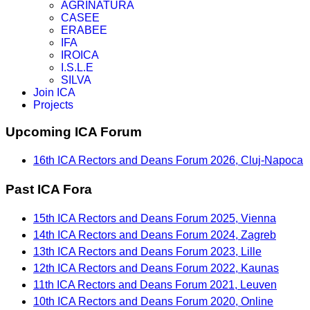
AGRINATURA
CASEE
ERABEE
IFA
IROICA
I.S.L.E
SILVA
Join ICA
Projects
Upcoming ICA Forum
16th ICA Rectors and Deans Forum 2026, Cluj-Napoca
Past ICA Fora
15th ICA Rectors and Deans Forum 2025, Vienna
14th ICA Rectors and Deans Forum 2024, Zagreb
13th ICA Rectors and Deans Forum 2023, Lille
12th ICA Rectors and Deans Forum 2022, Kaunas
11th ICA Rectors and Deans Forum 2021, Leuven
10th ICA Rectors and Deans Forum 2020, Online