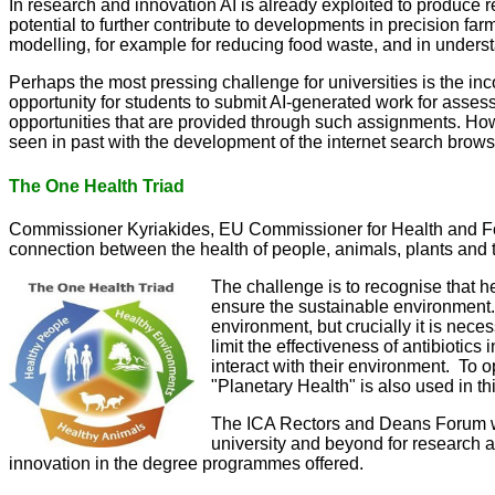
In research and innovation AI is already exploited to produce r
potential to further contribute to developments in precision f
modelling, for example for reducing food waste, and in unders
Perhaps the most pressing challenge for universities is the in
opportunity for students to submit AI-generated work for asse
opportunities that are provided through such assignments. Ho
seen in past with the development of the internet search brow
The One Health Triad
Commissioner Kyriakides, EU Commissioner for Health and Food 
connection between the health of people, animals, plants and 
The challenge is to recognise that he
ensure the sustainable environment. 
environment, but crucially it is nec
limit the effectiveness of antibioti
interact with their environment. To 
"Planetary Health" is also used in t
The ICA Rectors and Deans Forum will
university and beyond for research 
innovation in the degree programmes offered.