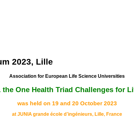
m 2023, Lille
Association for European Life Science Universities
 & the One Health Triad Challenges for L
was held on 19 and 20 October 2023
at JUNIA grande école d’ingénieurs, Lille, France