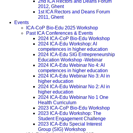
2nd ICA Rectors and Deans Forum
2012, Ghent
1st ICA Rectors and Deans Forum
2011, Ghent
Events
ICA-CoP Bio-Edu 2025 Workshop
Past ICA Conferences & Events
2024 ICA-CoP Bio-Edu Workshop
2024 ICA-Edu Workshop: AI
competences in higher education
2024 ICA-Edu SIG Entrepreneurship
Education Workshop -Webinar
2024 ICA-Edu Webinar No 4: AI
competences in higher education
2024 ICA-Edu Webinar No 3: AI in
higher education
2024 ICA-Edu Webinar No 2: AI in
higher education
2024 ICA-Edu Webinar No 1 One
Health Curriculum
2023 ICA-CoP Bio-Edu Workshop
2023 ICA-Edu Workshop: The
Student Engagement Challenge
2023 ICA-Edu Special Interest
Group (SIG) Workshop