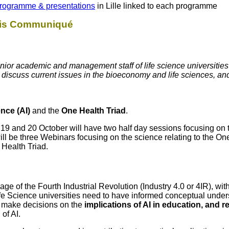
rogramme & presentations
in Lille linked to each programme
this Communiqué
ior academic and management staff of life science universities
o discuss current issues in the bioeconomy and life sciences, a
gence (AI)
and the
One Health Triad
.
9 and 20 October will have two half day sessions focusing on 
will be three Webinars focusing on the science relating to the On
 Health Triad.
nt age of the Fourth Industrial Revolution (Industry 4.0 or 4IR), w
fe Science universities need to have informed conceptual under
o make decisions on the
implications of AI in education, and 
of AI.