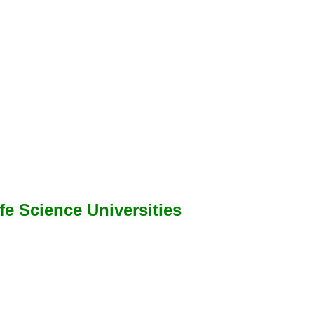
ife Science Universities