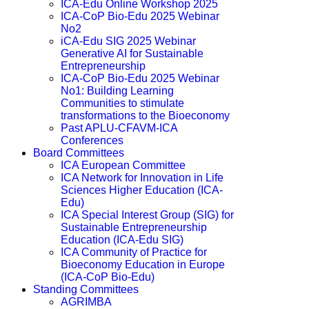
ICA-Edu Online Workshop 2025
ICA-CoP Bio-Edu 2025 Webinar
No2
iCA-Edu SIG 2025 Webinar
Generative AI for Sustainable
Entrepreneurship
ICA-CoP Bio-Edu 2025 Webinar
No1: Building Learning
Communities to stimulate
transformations to the Bioeconomy
Past APLU-CFAVM-ICA
Conferences
Board Committees
ICA European Committee
ICA Network for Innovation in Life
Sciences Higher Education (ICA-
Edu)
ICA Special Interest Group (SIG) for
Sustainable Entrepreneurship
Education (ICA-Edu SIG)
ICA Community of Practice for
Bioeconomy Education in Europe
(ICA-CoP Bio-Edu)
Standing Committees
AGRIMBA