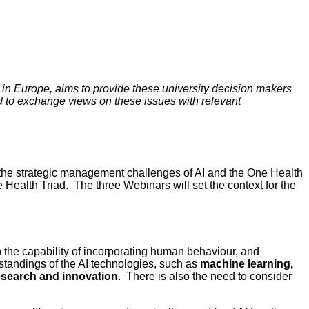
 in Europe, aims to provide these university decision makers
nd to exchange views on these issues with relevant
the strategic management challenges of AI and the One Health
e Health Triad. The three Webinars will set the context for the
ith the capability of incorporating human behaviour, and
standings of the AI technologies, such as
machine learning,
research and innovation
. There is also the need to consider