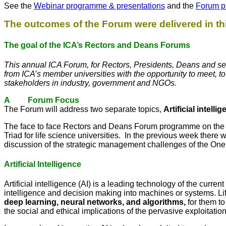
See the
Webinar programme & presentations
and the
Forum p
The outcomes of the Forum were delivered in 
The goal of the ICA’s Rectors and Deans Forums
This annual ICA Forum, for Rectors, Presidents, Deans and sen
from ICA’s member universities with the opportunity to meet, t
stakeholders in industry, government and NGOs.
A Forum Focus
The Forum will address two separate topics,
Artificial intelli
The face to face Rectors and Deans Forum programme on the 1
Triad for life science universities. In the previous week there 
discussion of the strategic management challenges of the One
Artificial Intelligence
Artificial intelligence (AI) is a leading technology of the curre
intelligence and decision making into machines or systems. Li
deep learning, neural networks, and algorithms,
for them t
the social and ethical implications of the pervasive exploitation 