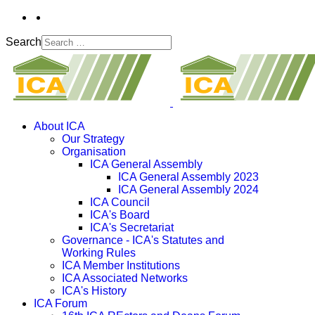
Search
About ICA
Our Strategy
Organisation
ICA General Assembly
ICA General Assembly 2023
ICA General Assembly 2024
ICA Council
ICA's Board
ICA's Secretariat
Governance - ICA's Statutes and
Working Rules
ICA Member Institutions
ICA Associated Networks
ICA's History
ICA Forum