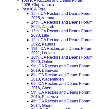
16th ICA REctors and Deans Forum
2026, Cluj-Napoca
Past ICA Fora
15th ICA Rectors and Deans Forum
2025, Vienna
14th ICA Rectors and Deans Forum
2024, Zagreb
13th ICA Rectors and Deans Forum
2023, Lille
12th ICA Rectors and Deans Forum
2022, Kaunas
11th ICA Rectors and Deans Forum
2021, Leuven
10th ICA Rectors and Deans Forum
2020, Online
9th ICA Rectors and Deans Forum
2019, Beauvais
8th ICA Rectors and Deans Forum
2018, Wageningen
6th ICA Rectors and Deans Forum
2016, Ghent
5th ICA Rectors and Deans Forum
2015, Piacenza
4th ICA Rectors and Deans Forum
2014, Ghent