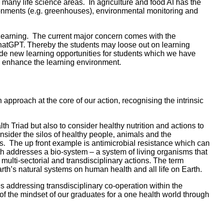
 many life science areas. In agriculture and food AI has the
ironments (e.g. greenhouses), environmental monitoring and
d learning. The current major concern comes with the
 ChatGPT. Thereby the students may loose out on learning
de new learning opportunities for students which we have
to enhance the learning environment.
proach at the core of our action, recognising the intrinsic
h Triad but also to consider healthy nutrition and actions to
nsider the silos of healthy people, animals and the
ts. The up front example is antimicrobial resistance which can
lth addresses a bio-system – a system of living organisms that
multi-sectorial and transdisciplinary actions. The term
rth’s natural systems on human health and all life on Earth.
 addressing transdisciplinary co-operation within the
f the mindset of our graduates for a one health world through