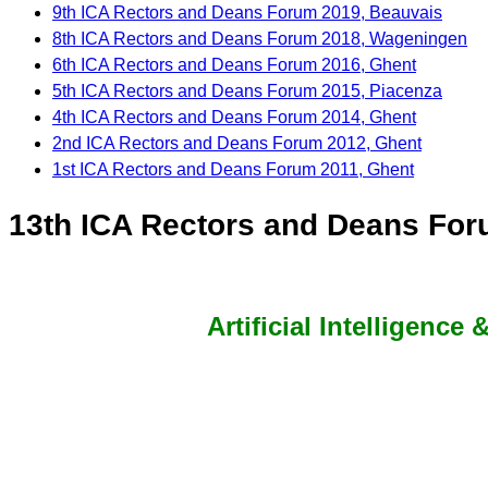
9th ICA Rectors and Deans Forum 2019, Beauvais
8th ICA Rectors and Deans Forum 2018, Wageningen
6th ICA Rectors and Deans Forum 2016, Ghent
5th ICA Rectors and Deans Forum 2015, Piacenza
4th ICA Rectors and Deans Forum 2014, Ghent
2nd ICA Rectors and Deans Forum 2012, Ghent
1st ICA Rectors and Deans Forum 2011, Ghent
13th ICA Rectors and Deans Foru
Artificial Intelligence