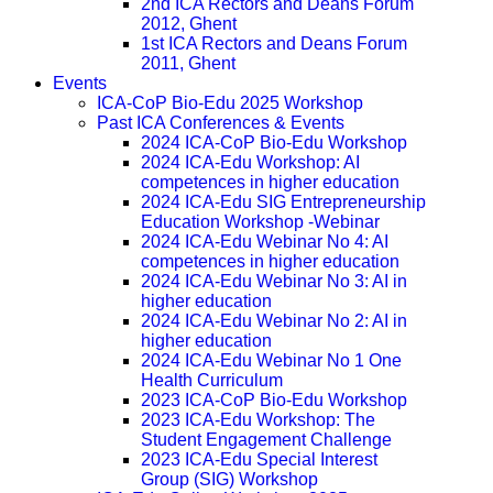
2nd ICA Rectors and Deans Forum
2012, Ghent
1st ICA Rectors and Deans Forum
2011, Ghent
Events
ICA-CoP Bio-Edu 2025 Workshop
Past ICA Conferences & Events
2024 ICA-CoP Bio-Edu Workshop
2024 ICA-Edu Workshop: AI
competences in higher education
2024 ICA-Edu SIG Entrepreneurship
Education Workshop -Webinar
2024 ICA-Edu Webinar No 4: AI
competences in higher education
2024 ICA-Edu Webinar No 3: AI in
higher education
2024 ICA-Edu Webinar No 2: AI in
higher education
2024 ICA-Edu Webinar No 1 One
Health Curriculum
2023 ICA-CoP Bio-Edu Workshop
2023 ICA-Edu Workshop: The
Student Engagement Challenge
2023 ICA-Edu Special Interest
Group (SIG) Workshop