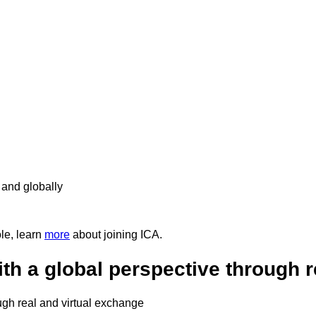
 and globally
ole, learn
more
about joining ICA.
th a global perspective through r
ugh real and virtual exchange