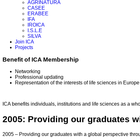
AGRINATURA
CASEE
ERABEE
IFA
IROICA
I.S.L.E
SILVA
Join ICA
Projects
Benefit of ICA Membership
Networking
Professional updating
Representation of the interests of life sciences in Europe
ICA benefits individuals, institutions and life sciences as a wh
2005: Providing our graduates wi
2005 – Providing our graduates with a global perspective thro