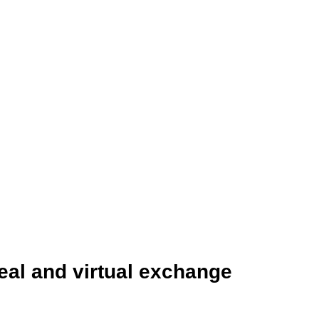
eal and virtual exchange