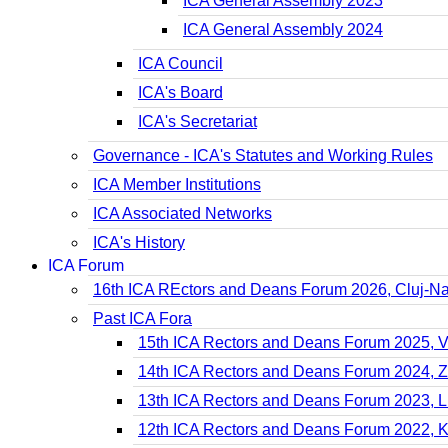
ICA General Assembly 2023
ICA General Assembly 2024
ICA Council
ICA's Board
ICA's Secretariat
Governance - ICA's Statutes and Working Rules
ICA Member Institutions
ICA Associated Networks
ICA's History
ICA Forum
16th ICA REctors and Deans Forum 2026, Cluj-N
Past ICA Fora
15th ICA Rectors and Deans Forum 2025, 
14th ICA Rectors and Deans Forum 2024, 
13th ICA Rectors and Deans Forum 2023, Li
12th ICA Rectors and Deans Forum 2022, 