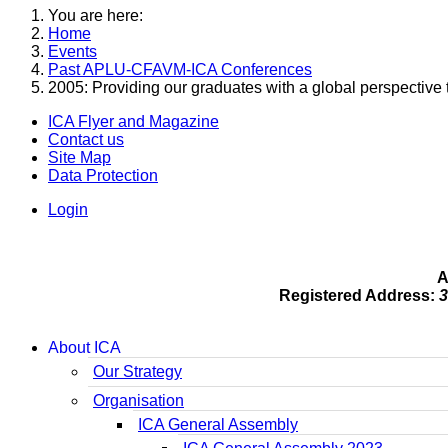
You are here:
Home
Events
Past APLU-CFAVM-ICA Conferences
2005: Providing our graduates with a global perspective 
ICA Flyer and Magazine
Contact us
Site Map
Data Protection
Login
A
Registered Address:
3
About ICA
Our Strategy
Organisation
ICA General Assembly