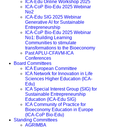
ICA-Edu Online Workshop 2025
ICA-CoP Bio-Edu 2025 Webinar
No2
iCA-Edu SIG 2025 Webinar
Generative AI for Sustainable
Entrepreneurship
ICA-CoP Bio-Edu 2025 Webinar
No1: Building Learning
Communities to stimulate
transformations to the Bioeconomy
Past APLU-CFAVM-ICA
Conferences
Board Committees
ICA European Committee
ICA Network for Innovation in Life
Sciences Higher Education (ICA-
Edu)
ICA Special Interest Group (SIG) for
Sustainable Entrepreneurship
Education (ICA-Edu SIG)
ICA Community of Practice for
Bioeconomy Education in Europe
(ICA-CoP Bio-Edu)
Standing Committees
AGRIMBA