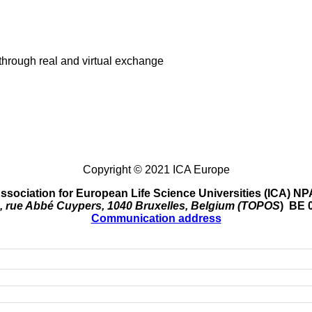
through real and virtual exchange
Copyright © 2021 ICA Europe
ssociation for European Life Science Universities (ICA) NP
, rue Abbé Cuypers, 1040 Bruxelles, Belgium (TOPOS
) BE 
Communication address