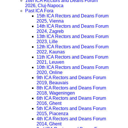
16th ICA REctors and Deans Forum
2026, Cluj-Napoca
Past ICA Fora
15th ICA Rectors and Deans Forum
2025, Vienna
14th ICA Rectors and Deans Forum
2024, Zagreb
13th ICA Rectors and Deans Forum
2023, Lille
12th ICA Rectors and Deans Forum
2022, Kaunas
11th ICA Rectors and Deans Forum
2021, Leuven
10th ICA Rectors and Deans Forum
2020, Online
9th ICA Rectors and Deans Forum
2019, Beauvais
8th ICA Rectors and Deans Forum
2018, Wageningen
6th ICA Rectors and Deans Forum
2016, Ghent
5th ICA Rectors and Deans Forum
2015, Piacenza
4th ICA Rectors and Deans Forum
2014, Ghent