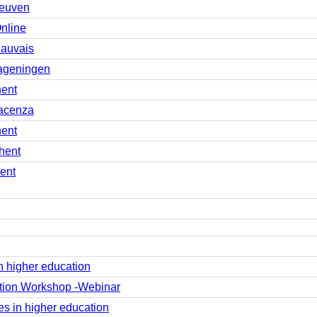
Leuven
nline
eauvais
ageningen
hent
iacenza
hent
hent
ent
 higher education
tion Workshop -Webinar
s in higher education