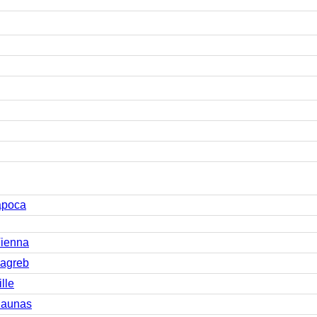
apoca
Vienna
Zagreb
lle
Kaunas