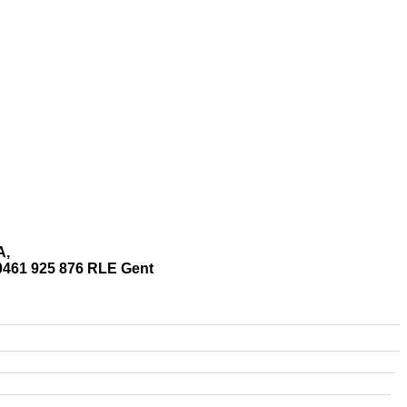
A,
0461 925 876 RLE Gent