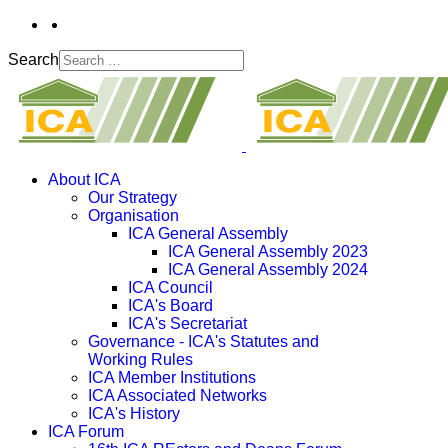
Search
About ICA
Our Strategy
Organisation
ICA General Assembly
ICA General Assembly 2023
ICA General Assembly 2024
ICA Council
ICA's Board
ICA's Secretariat
Governance - ICA's Statutes and
Working Rules
ICA Member Institutions
ICA Associated Networks
ICA's History
ICA Forum