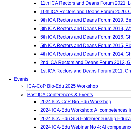
11th ICA Rectors and Deans Forum 2021, 
10th ICA Rectors and Deans Forum 2020, O
9th ICA Rectors and Deans Forum 2019, B
8th ICA Rectors and Deans Forum 2018, W
6th ICA Rectors and Deans Forum 2016, G
5th ICA Rectors and Deans Forum 2015, P
4th ICA Rectors and Deans Forum 2014, G
2nd ICA Rectors and Deans Forum 2012, G
1st ICA Rectors and Deans Forum 2011, Gh
Events
ICA-CoP Bio-Edu 2025 Workshop
Past ICA Conferences & Events
2024 ICA-CoP Bio-Edu Workshop
2024 ICA-Edu Workshop: AI competences in
2024 ICA-Edu SIG Entrepreneurship Educa
2024 ICA-Edu Webinar No 4: AI competence