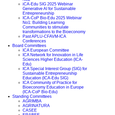
iCA-Edu SIG 2025 Webinar
Generative AI for Sustainable
Entrepreneurship
ICA-CoP Bio-Edu 2025 Webinar
No1: Building Learning
Communities to stimulate
transformations to the Bioeconomy
Past APLU-CFAVM-ICA
Conferences
Board Committees
ICA European Committee
ICA Network for Innovation in Life
Sciences Higher Education (ICA-
Edu)
ICA Special Interest Group (SIG) for
Sustainable Entrepreneurship
Education (ICA-Edu SIG)
ICA Community of Practice for
Bioeconomy Education in Europe
(ICA-CoP Bio-Edu)
Standing Committees
AGRIMBA
AGRINATURA
CASEE
ERABEE