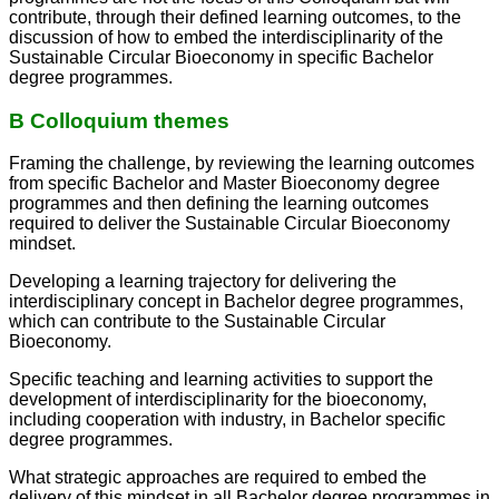
contribute, through their defined learning outcomes, to the
discussion of how to embed the interdisciplinarity of the
Sustainable Circular Bioeconomy in specific Bachelor
degree programmes.
B Colloquium themes
Framing the challenge, by reviewing the learning outcomes
from specific Bachelor and Master Bioeconomy degree
programmes and then defining the learning outcomes
required to deliver the Sustainable Circular Bioeconomy
mindset.
Developing a learning trajectory for delivering the
interdisciplinary concept in Bachelor degree programmes,
which can contribute to the Sustainable Circular
Bioeconomy.
Specific teaching and learning activities to support the
development of interdisciplinarity for the bioeconomy,
including cooperation with industry, in Bachelor specific
degree programmes.
What strategic approaches are required to embed the
delivery of this mindset in all Bachelor degree programmes in