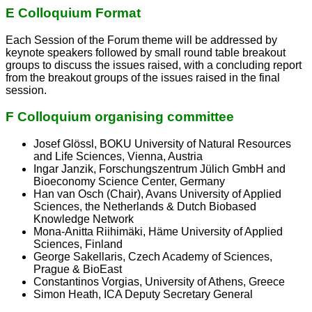
E Colloquium Format
Each Session of the Forum theme will be addressed by
keynote speakers followed by small round table breakout
groups to discuss the issues raised, with a concluding report
from the breakout groups of the issues raised in the final
session.
F Colloquium organising committee
Josef Glössl, BOKU University of Natural Resources
and Life Sciences, Vienna, Austria
Ingar Janzik, Forschungszentrum Jülich GmbH and
Bioeconomy Science Center, Germany
Han van Osch (Chair), Avans University of Applied
Sciences, the Netherlands & Dutch Biobased
Knowledge Network
Mona-Anitta Riihimäki, Häme University of Applied
Sciences, Finland
George Sakellaris, Czech Academy of Sciences,
Prague & BioEast
Constantinos Vorgias, University of Athens, Greece
Simon Heath, ICA Deputy Secretary General