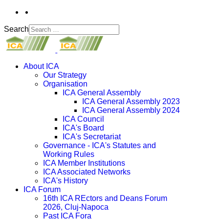
Search
About ICA
Our Strategy
Organisation
ICA General Assembly
ICA General Assembly 2023
ICA General Assembly 2024
ICA Council
ICA's Board
ICA's Secretariat
Governance - ICA's Statutes and
Working Rules
ICA Member Institutions
ICA Associated Networks
ICA's History
ICA Forum
16th ICA REctors and Deans Forum
2026, Cluj-Napoca
Past ICA Fora