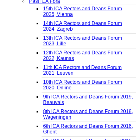
Past ICA Fora
15th ICA Rectors and Deans Forum
2025, Vienna
14th ICA Rectors and Deans Forum
2024, Zagreb
13th ICA Rectors and Deans Forum
2023, Lille
12th ICA Rectors and Deans Forum
2022, Kaunas
11th ICA Rectors and Deans Forum
2021, Leuven
10th ICA Rectors and Deans Forum
2020, Online
9th ICA Rectors and Deans Forum 2019,
Beauvais
8th ICA Rectors and Deans Forum 2018,
Wageningen
6th ICA Rectors and Deans Forum 2016,
Ghent