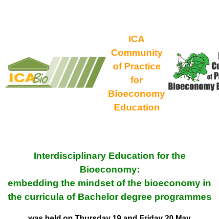
ICA
Community
of Practice
for
Bioeconomy
Education
Interdisciplinary Education for the
Bioeconomy:
embedding the mindset of the bioeconomy in
the curricula of Bachelor degree programmes
was held on Thursday 19 and Friday 20 May