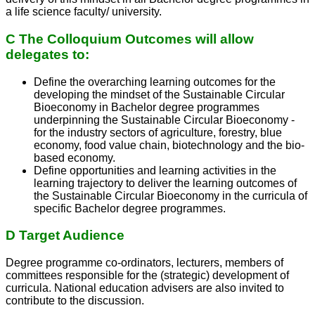
a life science faculty/ university.
C The Colloquium Outcomes will allow
delegates to:
Define the overarching learning outcomes for the
developing the mindset of the Sustainable Circular
Bioeconomy in Bachelor degree programmes
underpinning the Sustainable Circular Bioeconomy -
for the industry sectors of agriculture, forestry, blue
economy, food value chain, biotechnology and the bio-
based economy.
Define opportunities and learning activities in the
learning trajectory to deliver the learning outcomes of
the Sustainable Circular Bioeconomy in the curricula of
specific Bachelor degree programmes.
D Target Audience
Degree programme co-ordinators, lecturers, members of
committees responsible for the (strategic) development of
curricula. National education advisers are also invited to
contribute to the discussion.