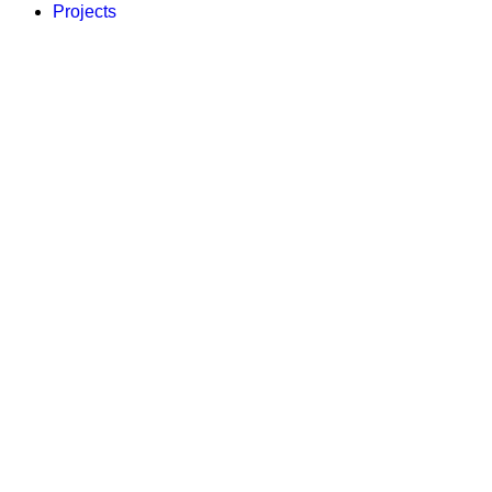
Projects