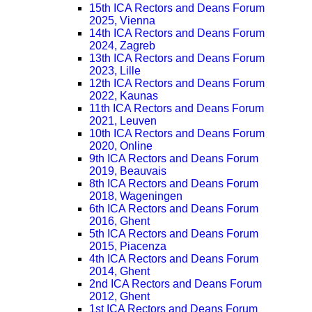
15th ICA Rectors and Deans Forum
2025, Vienna
14th ICA Rectors and Deans Forum
2024, Zagreb
13th ICA Rectors and Deans Forum
2023, Lille
12th ICA Rectors and Deans Forum
2022, Kaunas
11th ICA Rectors and Deans Forum
2021, Leuven
10th ICA Rectors and Deans Forum
2020, Online
9th ICA Rectors and Deans Forum
2019, Beauvais
8th ICA Rectors and Deans Forum
2018, Wageningen
6th ICA Rectors and Deans Forum
2016, Ghent
5th ICA Rectors and Deans Forum
2015, Piacenza
4th ICA Rectors and Deans Forum
2014, Ghent
2nd ICA Rectors and Deans Forum
2012, Ghent
1st ICA Rectors and Deans Forum