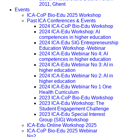
2011, Ghent
Events
ICA-CoP Bio-Edu 2025 Workshop
Past ICA Conferences & Events
2024 ICA-CoP Bio-Edu Workshop
2024 ICA-Edu Workshop: AI
competences in higher education
2024 ICA-Edu SIG Entrepreneurship
Education Workshop -Webinar
2024 ICA-Edu Webinar No 4: AI
competences in higher education
2024 ICA-Edu Webinar No 3: AI in
higher education
2024 ICA-Edu Webinar No 2: AI in
higher education
2024 ICA-Edu Webinar No 1 One
Health Curriculum
2023 ICA-CoP Bio-Edu Workshop
2023 ICA-Edu Workshop: The
Student Engagement Challenge
2023 ICA-Edu Special Interest
Group (SIG) Workshop
ICA-Edu Online Workshop 2025
ICA-CoP Bio-Edu 2025 Webinar
No2