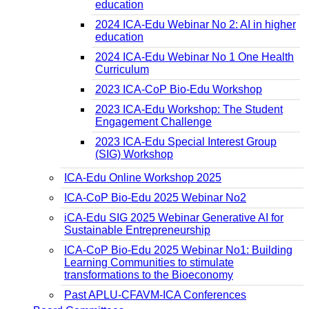
education
2024 ICA-Edu Webinar No 2: AI in higher
education
2024 ICA-Edu Webinar No 1 One Health
Curriculum
2023 ICA-CoP Bio-Edu Workshop
2023 ICA-Edu Workshop: The Student
Engagement Challenge
2023 ICA-Edu Special Interest Group
(SIG) Workshop
ICA-Edu Online Workshop 2025
ICA-CoP Bio-Edu 2025 Webinar No2
iCA-Edu SIG 2025 Webinar Generative AI for
Sustainable Entrepreneurship
ICA-CoP Bio-Edu 2025 Webinar No1: Building
Learning Communities to stimulate
transformations to the Bioeconomy
Past APLU-CFAVM-ICA Conferences