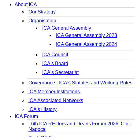
About ICA
Our Strategy
Organisation
ICA General Assembly
ICA General Assembly 2023
ICA General Assembly 2024
ICA Council
ICA's Board
ICA's Secretariat
Governance - ICA's Statutes and Working Rules
ICA Member Institutions
ICA Associated Networks
ICA's History
ICA Forum
16th ICA REctors and Deans Forum 2026, Cluj-
Napoca