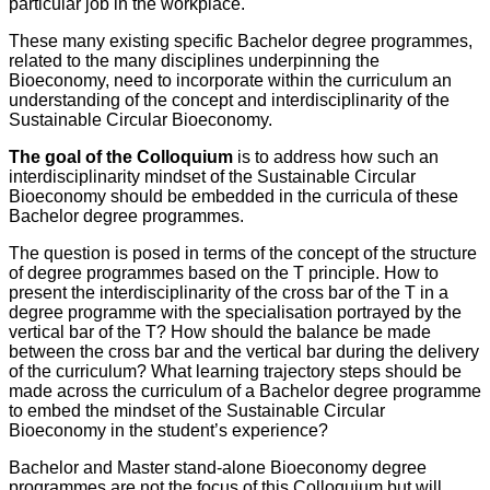
particular job in the workplace.
These many existing specific Bachelor degree programmes,
related to the many disciplines underpinning the
Bioeconomy, need to incorporate within the curriculum an
understanding of the concept and interdisciplinarity of the
Sustainable Circular Bioeconomy.
The goal of the Colloquium
is to address how such an
interdisciplinarity mindset of the Sustainable Circular
Bioeconomy should be embedded in the curricula of these
Bachelor degree programmes.
The question is posed in terms of the concept of the structure
of degree programmes based on the T principle. How to
present the interdisciplinarity of the cross bar of the T in a
degree programme with the specialisation portrayed by the
vertical bar of the T? How should the balance be made
between the cross bar and the vertical bar during the delivery
of the curriculum? What learning trajectory steps should be
made across the curriculum of a Bachelor degree programme
to embed the mindset of the Sustainable Circular
Bioeconomy in the student’s experience?
Bachelor and Master stand-alone Bioeconomy degree
programmes are not the focus of this Colloquium but will