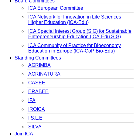
Board Committees
ICA European Committee
ICA Network for Innovation in Life Sciences
Higher Education (ICA-Edu)
ICA Special Interest Group (SIG) for Sustainable
Entrepreneurship Education (ICA-Edu SIG)
ICA Community of Practice for Bioeconomy
Education in Europe (ICA-CoP Bio-Edu)
Standing Committees
AGRIMBA
AGRINATURA
CASEE
ERABEE
IFA
IROICA
I.S.L.E
SILVA
Join ICA