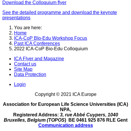
Download the Colloquium flyer
See the detailed programme and download the keynote
presentations
You are here:
Home
ICA-CoP BIo-Edu Workshop Focus
Past ICA Conferences
2022 ICA-CoP Bio-Edu Colloquium
ICA Flyer and Magazine
Contact us
Site Map
Data Protection
Login
Copyright © 2021 ICA Europe
Association for European Life Science Universities (ICA)
NPA,
Registered Address:
3, rue Abbé Cuypers, 1040
Bruxelles, Belgium (TOPOS
) BE 0461 925 876 RLE Gent
Communication address