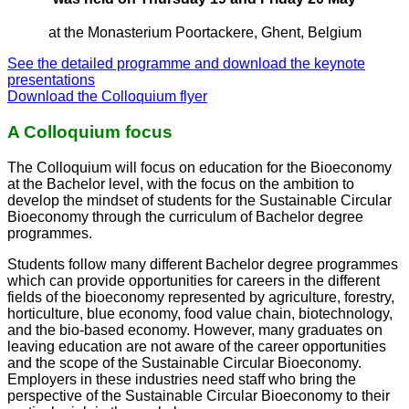
at the Monasterium Poortackere, Ghent, Belgium
See the detailed programme and download the keynote
presentations
Download the Colloquium flyer
A Colloquium focus
The Colloquium will focus on education for the Bioeconomy
at the Bachelor level, with the focus on the ambition to
develop the mindset of students for the Sustainable Circular
Bioeconomy through the curriculum of Bachelor degree
programmes.
Students follow many different Bachelor degree programmes
which can provide opportunities for careers in the different
fields of the bioeconomy represented by agriculture, forestry,
horticulture, blue economy, food value chain, biotechnology,
and the bio-based economy. However, many graduates on
leaving education are not aware of the career opportunities
and the scope of the Sustainable Circular Bioeconomy.
Employers in these industries need staff who bring the
perspective of the Sustainable Circular Bioeconomy to their