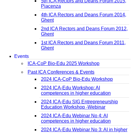
5th ICA Rectors and Deans Forum 2015,
Piacenza
4th ICA Rectors and Deans Forum 2014,
Ghent
2nd ICA Rectors and Deans Forum 2012,
Ghent
1st ICA Rectors and Deans Forum 2011,
Ghent
Events
ICA-CoP Bio-Edu 2025 Workshop
Past ICA Conferences & Events
2024 ICA-CoP Bio-Edu Workshop
2024 ICA-Edu Workshop: AI
competences in higher education
2024 ICA-Edu SIG Entrepreneurship
Education Workshop -Webinar
2024 ICA-Edu Webinar No 4: AI
competences in higher education
2024 ICA-Edu Webinar No 3: AI in higher