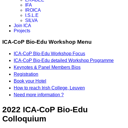
IFA
IROICA
I.S.L.E
SILVA
Join ICA
Projects
ICA-CoP Bio-Edu Workshop Menu
ICA-CoP BIo-Edu Workshop Focus
ICA-CoP Bio-Edu detailed Workshop Programme
Keynotes & Panel Members Bios
Registration
Book your Hotel
How to reach Irish College, Leuven
Need more information ?
2022 ICA-CoP Bio-Edu
Colloquium